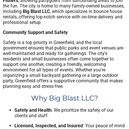
Fishers
, allowing partygoers from surrounding areas to join
the fun. The city is home to many family-owned businesses,
including
Big Blast LLC
, which specializes in bounce house
rentals, offering top-notch service with on-time delivery and
professional setup.
Community Support and Safety
Safety is a top priority in Greenfield, and the local
government ensures that public parks and event venues are
well-maintained and ready for gatherings. The city’s
residents and small businesses often come together to
support one another, creating a friendly, welcoming
environment for all types of events. Whether you’re
organizing a small backyard gathering or a large outdoor
party, Greenfield offers a supportive community that makes
planning easy and stress-free.
Why Big Blast LLC?
Safety and Health
: We prioritize the safety of our
clients and staff.
Licensed, Inspected, and Insured
: Your peace of mind