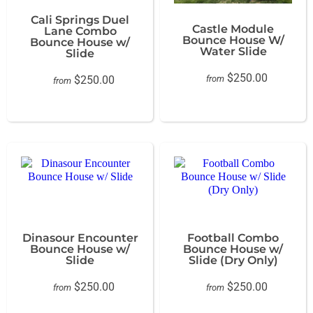
Cali Springs Duel
Castle Module
Lane Combo
Bounce House W/
Bounce House w/
Water Slide
Slide
$250.00
$250.00
from
from
Dinasour Encounter
Football Combo
Bounce House w/
Bounce House w/
Slide
Slide (Dry Only)
$250.00
$250.00
from
from