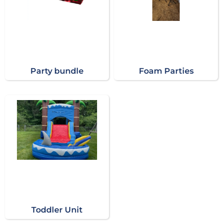
Party bundle
Foam Parties
Toddler Unit