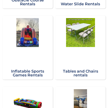
Obstacle Course
Rentals
Water Slide Rentals
Inflatable Sports
Tables and Chairs
Games Rentals
rentals