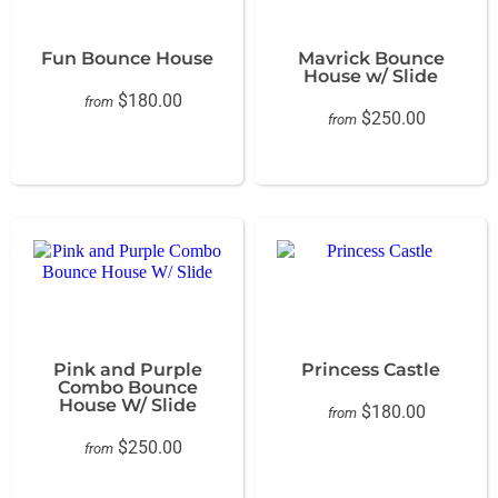
Fun Bounce House
Mavrick Bounce
House w/ Slide
$180.00
from
$250.00
from
Pink and Purple
Princess Castle
Combo Bounce
House W/ Slide
$180.00
from
$250.00
from