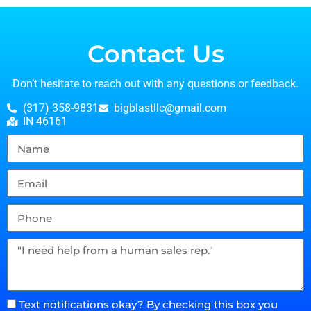
Contact Us
Don’t hesitate to reach out with any questions or feedback.
(317) 358-9831
bigblastllc@gmail.com
IN 46161
Text notifications okay? By checking this box you