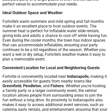
perfect venue to accommodate your needs.
Ideal Outdoor Space and Weather
Fortville’s warm summers and mild spring and fall months
make it an excellent place to host outdoor events. The
summer heat is perfect for inflatable water slide rentals,
giving kids and adults a chance to cool off while having fun.
Even during the cooler months, the town has indoor spaces
that can accommodate inflatables, ensuring your party
continues to be a hit regardless of the season. Whether you
want a wet or dry setup, Fortville’s weather makes it easy to
plan a memorable event.
Convenient Location for Local and Neighboring Guests
Fortville is conveniently located near
Indianapolis
, making it
easily accessible for guests from nearby towns like
Greenfield
,
Pendleton
, and
Fishers
. Whether you’re hosting
a family party or a larger community event, the central
location allows people from surrounding areas to join the
fun without a long drive. Its proximity to Indianapolis also
makes it easy to access additional event services, such as
catering, party rentals, and entertainment, ensuring that your