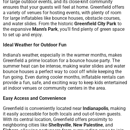
for large outdoor events, and its close-knit community
ensures that your guests will feel at home. Greenfield offers
a variety of venues for hosting events, with plenty of room
for large inflatables like bounce houses, obstacle courses,
and water slides. From the historic
Greenfield City Park
to
the expansive
Mann’s Park
, you’ll find plenty of green space
to set up and enjoy.
Ideal Weather for Outdoor Fun
Indiana’s weather, especially in the warmer months, makes
Greenfield a prime location for a bounce house party. The
summer heat can be intense, making water slides and water
bounce houses a perfect way to cool off while keeping the
fun going. Even during cooler months, inflatable rentals can
provide a fun, safe, and exciting way to keep kids entertained
at indoor venues or community centers in the area.
Easy Access and Convenience
Greenfield is conveniently located near
Indianapolis
, making
it easily accessible for both locals and out-of-town guests.
With its central location, Greenfield offers proximity to
neighboring cities like
Shelbyville
,
New Palestine
, and