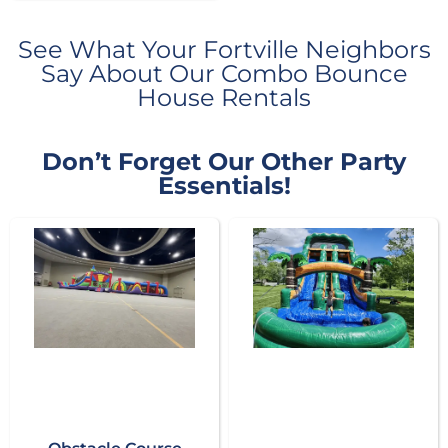
See What Your Fortville Neighbors
Say About Our Combo Bounce
House Rentals
Don’t Forget Our Other Party
Essentials!