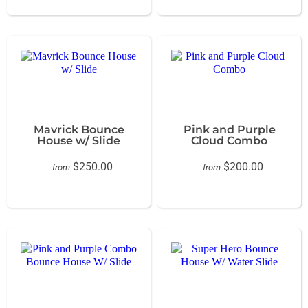
Mavrick Bounce
Pink and Purple
House w/ Slide
Cloud Combo
$250.00
$200.00
from
from