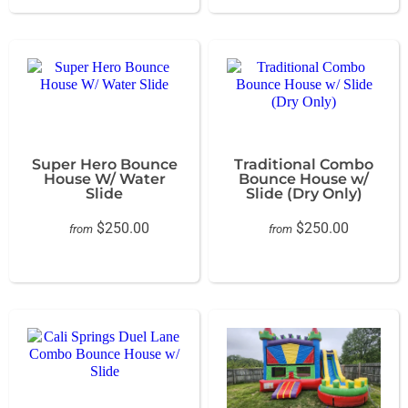
Super Hero Bounce
Traditional Combo
House W/ Water
Bounce House w/
Slide
Slide (Dry Only)
$250.00
$250.00
from
from