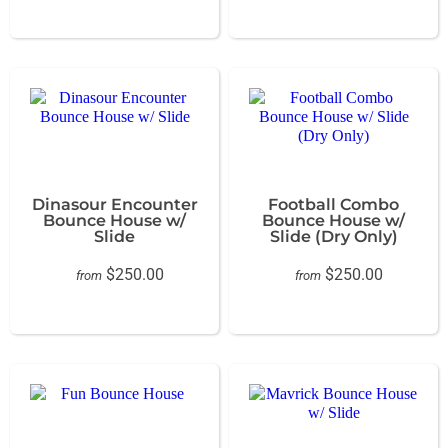
Dinasour Encounter
Football Combo
Bounce House w/
Bounce House w/
Slide
Slide (Dry Only)
$250.00
$250.00
from
from