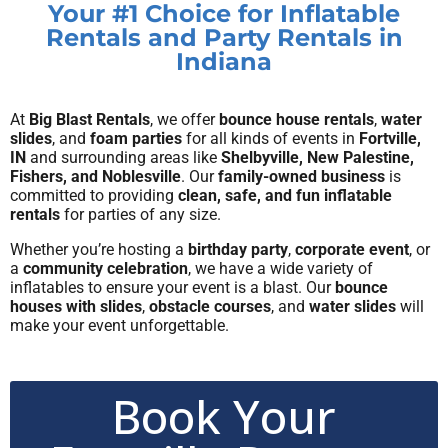
Your #1 Choice for Inflatable
Rentals and Party Rentals in
Indiana
At
Big Blast Rentals
, we offer
bounce house rentals
,
water
slides
, and
foam parties
for all kinds of events in
Fortville,
IN
and surrounding areas like
Shelbyville, New Palestine,
Fishers, and Noblesville
. Our
family-owned business
is
committed to providing
clean, safe, and fun inflatable
rentals
for parties of any size.
Whether you’re hosting a
birthday party
,
corporate event
, or
a
community celebration
, we have a wide variety of
inflatables to ensure your event is a blast. Our
bounce
houses with slides
,
obstacle courses
, and
water slides
will
make your event unforgettable.
Book Your