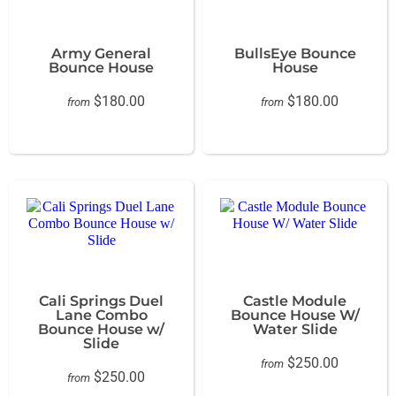
Army General
BullsEye Bounce
Bounce House
House
$180.00
$180.00
from
from
Cali Springs Duel
Castle Module
Lane Combo
Bounce House W/
Bounce House w/
Water Slide
Slide
$250.00
from
$250.00
from