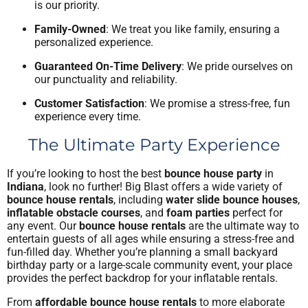
is our priority.
Family-Owned
: We treat you like family, ensuring a
personalized experience.
Guaranteed On-Time Delivery
: We pride ourselves on
our punctuality and reliability.
Customer Satisfaction
: We promise a stress-free, fun
experience every time.
The Ultimate Party Experience
If you’re looking to host the best
bounce house party
in
Indiana
, look no further! Big Blast offers a wide variety of
bounce house rentals
, including
water slide bounce houses
,
inflatable obstacle courses
, and
foam parties
perfect for
any event. Our
bounce house rentals
are the ultimate way to
entertain guests of all ages while ensuring a stress-free and
fun-filled day. Whether you’re planning a small backyard
birthday party or a large-scale community event, your place
provides the perfect backdrop for your inflatable rentals.
From
affordable bounce house rentals
to more elaborate