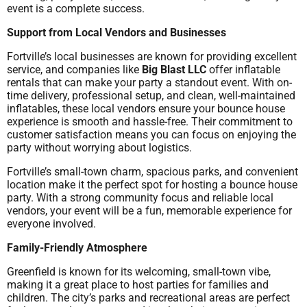
event is a complete success.
Support from Local Vendors and Businesses
Fortville’s local businesses are known for providing excellent
service, and companies like
Big Blast LLC
offer inflatable
rentals that can make your party a standout event. With on-
time delivery, professional setup, and clean, well-maintained
inflatables, these local vendors ensure your bounce house
experience is smooth and hassle-free. Their commitment to
customer satisfaction means you can focus on enjoying the
party without worrying about logistics.
Fortville’s small-town charm, spacious parks, and convenient
location make it the perfect spot for hosting a bounce house
party. With a strong community focus and reliable local
vendors, your event will be a fun, memorable experience for
everyone involved.
Family-Friendly Atmosphere
Greenfield is known for its welcoming, small-town vibe,
making it a great place to host parties for families and
children. The city’s parks and recreational areas are perfect