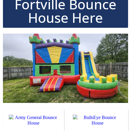
Fortville Bounce
House Here