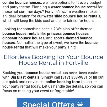
combo bounce houses
, we have options to fit every budget
and party theme. Planning a
water bounce house rental
for
those hot summer days? Fortville’s warm weather makes it
an ideal location for our
water slide bounce house rentals
,
which will keep the kids cool and entertained for hours.
Looking for something special? We also offer themed
bounce house rentals
like
princess bounce houses
,
dinosaur bounce houses
, and
sports-themed bounce
houses
. No matter the type of event, we have the
bounce
house rental
that will make your party a hit!
Effortless Booking for Your Bounce
House Rental in Fortville
Booking your
bounce house rental
has never been easier
with
Big Blast Rentals
! Simply call
(317) 358-9831
or fill out
our quick and convenient
online booking form
to secure
your party rental today. Let us handle the details, so you can
focus on making your event unforgettable!
Special Offers 🚨