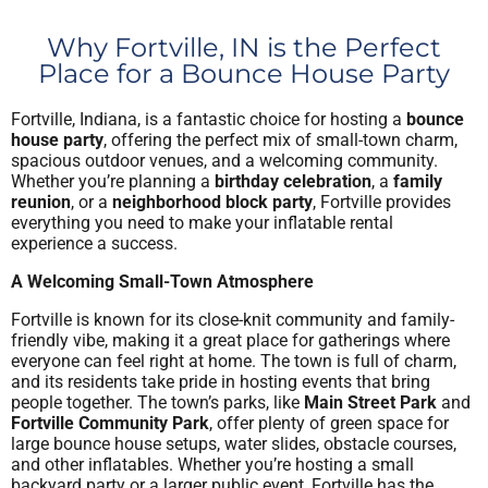
Why Fortville, IN is the Perfect
Place for a Bounce House Party
Fortville, Indiana, is a fantastic choice for hosting a
bounce
house party
, offering the perfect mix of small-town charm,
spacious outdoor venues, and a welcoming community.
Whether you’re planning a
birthday celebration
, a
family
reunion
, or a
neighborhood block party
, Fortville provides
everything you need to make your inflatable rental
experience a success.
A Welcoming Small-Town Atmosphere
Fortville is known for its close-knit community and family-
friendly vibe, making it a great place for gatherings where
everyone can feel right at home. The town is full of charm,
and its residents take pride in hosting events that bring
people together. The town’s parks, like
Main Street Park
and
Fortville Community Park
, offer plenty of green space for
large bounce house setups, water slides, obstacle courses,
and other inflatables. Whether you’re hosting a small
backyard party or a larger public event, Fortville has the