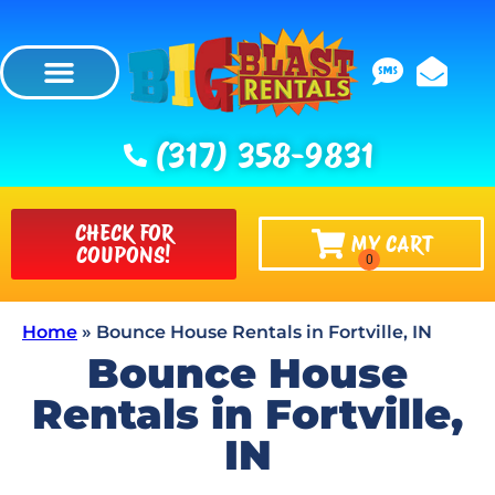
(317) 358-9831
CHECK FOR
MY CART
COUPONS!
Home
»
Bounce House Rentals in Fortville, IN
Bounce House
Rentals in Fortville,
IN