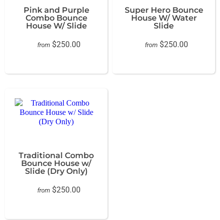
Pink and Purple
Super Hero Bounce
Combo Bounce
House W/ Water
House W/ Slide
Slide
$250.00
$250.00
from
from
Traditional Combo
Bounce House w/
Slide (Dry Only)
$250.00
from