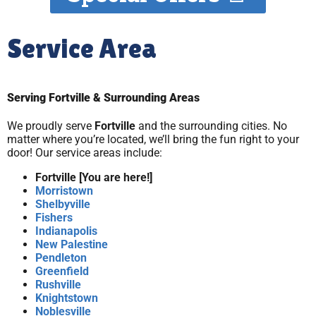
Service Area
Serving Fortville & Surrounding Areas
We proudly serve
Fortville
and the surrounding cities. No
matter where you’re located, we’ll bring the fun right to your
door! Our service areas include:
Fortville [You are here!]
Morristown
Shelbyville
Fishers
Indianapolis
New Palestine
Pendleton
Greenfield
Rushville
Knightstown
Noblesville