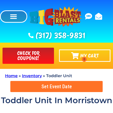
(317) 358-9831
CHECK FOR
MY CART
COUPONS!
Home
»
Inventory
»
Toddler Unit
Set Event Date
Toddler Unit
In Morristown