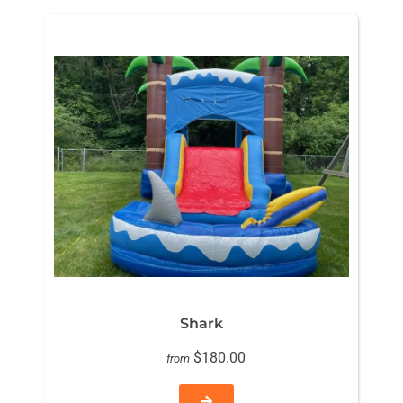
Shark
$180.00
from