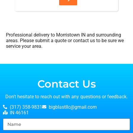
Professional delivery to
Morristown IN
and surrounding
areas. Please submit a quote or contact us to be sure we
service your area.
Contact Us
Don’t hesitate to reach out with any questions or feedback.
(317) 358-9831
bigblastllc@gmail.com
IN 46161