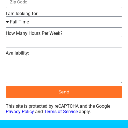
I am looking for:
How Many Hours Per Week?
Availability:
Send
This site is protected by reCAPTCHA and the Google
Privacy Policy
and
Terms of Service
apply.