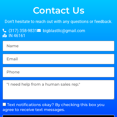
Contact Us
Don’t hesitate to reach out with any questions or feedback.
(317) 358-9831
bigblastllc@gmail.com
IN 46161
Text notifications okay? By checking this box you
agree to receive text messages.