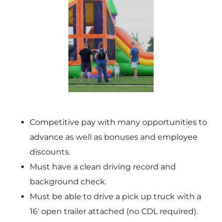
Competitive pay with many opportunities to
advance as well as bonuses and employee
discounts.
Must have a clean driving record and
background check.
Must be able to drive a pick up truck with a
16′ open trailer attached (no CDL required).