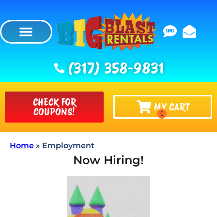
(317) 358-9831
CHECK FOR
MY CART
COUPONS!
Home
»
Employment
Now Hiring!