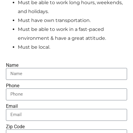
Must be able to work long hours, weekends,
and holidays.
Must have own transportation.
Must be able to work in a fast-paced
environment & have a great attitude.
Must be local.
Name
Phone
Email
Zip Code