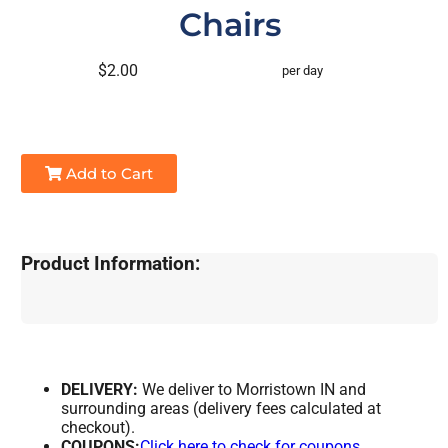
Chairs
$2.00
per day
Add to Cart
Product Information:
DELIVERY:
We deliver to Morristown IN and
surrounding areas (delivery fees calculated at
checkout).
COUPONS:
Click here to check for coupons.