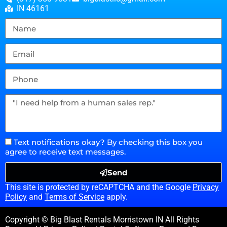
IN 46161
Text notifications okay? By checking this box you
agree to receive text messages.
Send
This site is protected by reCAPTCHA and the Google
Privacy
Policy
and
Terms of Service
apply.
Copyright © Big Blast Rentals Morristown IN All Rights