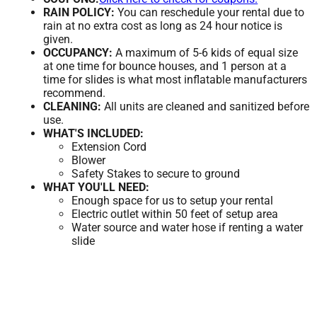
RAIN POLICY:
You can reschedule your rental due to
rain at no extra cost as long as 24 hour notice is
given.
OCCUPANCY:
A maximum of 5-6 kids of equal size
at one time for bounce houses, and 1 person at a
time for slides is what most inflatable manufacturers
recommend.
CLEANING:
All units are cleaned and sanitized before
use.
WHAT'S INCLUDED:
Extension Cord
Blower
Safety Stakes to secure to ground
WHAT YOU'LL NEED:
Enough space for us to setup your rental
Electric outlet within 50 feet of setup area
Water source and water hose if renting a water
slide