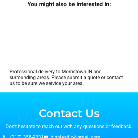
You might also be interested in:
Professional delivery to
Morristown IN
and
surrounding areas. Please submit a quote or contact
us to be sure we service your area.
Contact Us
Don’t hesitate to reach out with any questions or feedback.
(317) 358-9831
bigblastllc@gmail.com