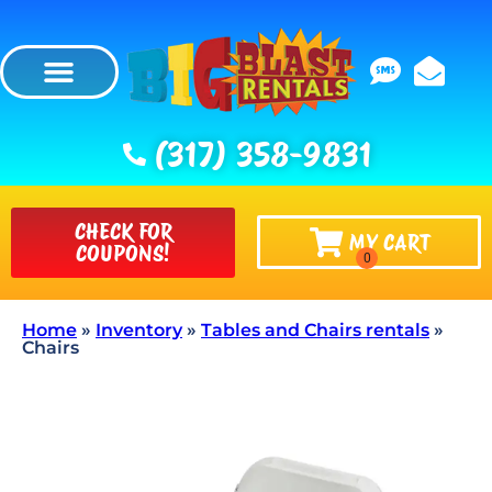
(317) 358-9831
CHECK FOR
MY CART
COUPONS!
Home
»
Inventory
»
Tables and Chairs rentals
»
Chairs